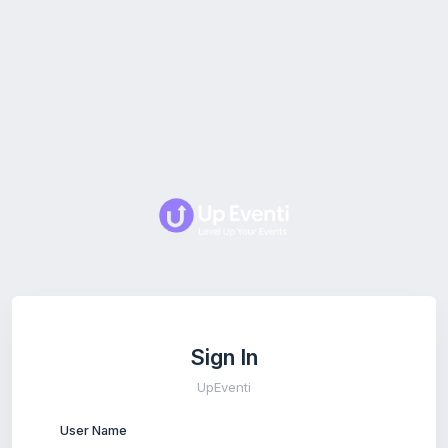
Sign In
UpEventi
User Name