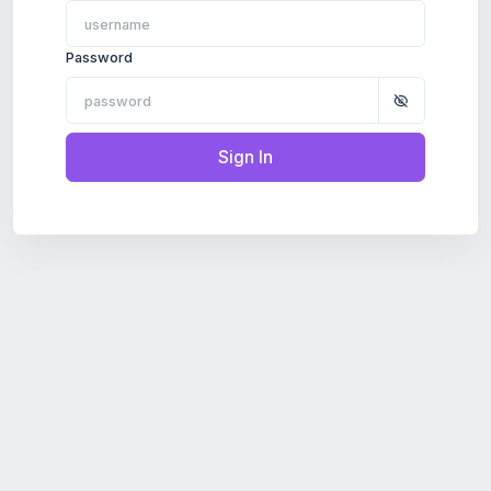
Password
Sign In